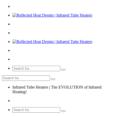
Infrared Tube Heaters | The EVOLUTION of Infrared
Heating!