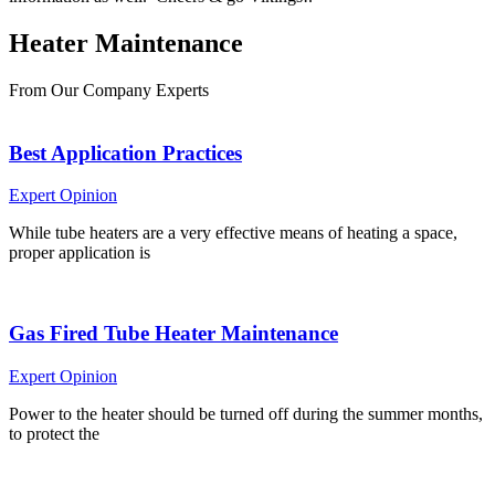
Heater
Maintenance
From Our Company Experts
Best Application Practices
Expert Opinion
While tube heaters are a very effective means of heating a space,
proper application is
Gas Fired Tube Heater Maintenance
Expert Opinion
Power to the heater should be turned off during the summer months,
to protect the